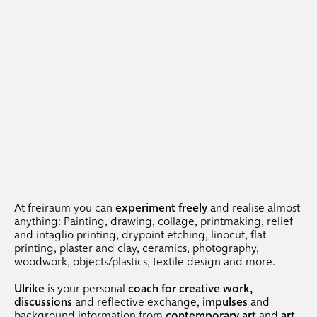
At freiraum you can
experiment freely
and realise almost
anything: Painting, drawing, collage, printmaking, relief
and intaglio printing, drypoint etching, linocut, flat
printing, plaster and clay, ceramics, photography,
woodwork, objects/plastics, textile design and more.
Ulrike
is your personal
coach for creative work,
discussions
and reflective exchange,
impulses
and
background information from
contemporary art
and
art