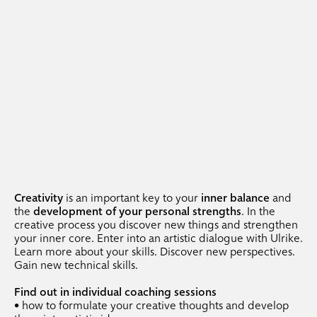
.
entrance exam preparation
.
portfolio classes
.
portfolio coaching
.
photography
.
photography classes
.
photography workshops
.
photo portfolio classes
.
individual coaching
Creativity
is an important key to your
inner balance
and
.
events
the
development of your personal strengths
. In the
creative process you discover new things and strengthen
your inner core. Enter into an artistic dialogue with Ulrike.
Learn more about your skills. Discover new perspectives.
.
team events
Gain new technical skills.
.
printing + dining
Find out in individual coaching sessions
.
venue freiraum
• how to formulate your creative thoughts and develop