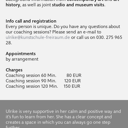
history
, as well as joint
studio and museum visits
.
Info call and registration
Every person is unique. Do you have any questions about
our coaching sessions? Please send an e-mail to
ulrike@kunstschule-freiraum.de
or call us on 030. 275 965
28.
Appointments
by arrangement
Charges
Coaching session 60 Min. 80 EUR
Coaching session 90 Min. 120 EUR
Coaching session 120 Min. 150 EUR
Ulrike is very supportive in her calm and positive way and
it’s fun to learn from her. She has a clear concept and
creates a space in which you can always go one step
further.