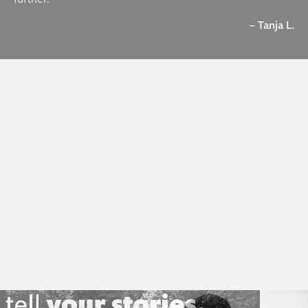
– Tanja L.