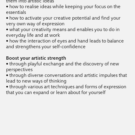
.
them into artistic ideas
coachings
• how to realise ideas while keeping your focus on the
essentials
• how to activate your creative potential and find your
.
individual coaching
very own way of expression
• what your creativity means and enables you to do in
.
portfolio coaching
everyday life and at work
• how the interaction of eyes and hand leads to balance
and strengthens your self-confidence
Boost your artistic strength
• through playful exchange and the discovery of new
perspectives
• through diverse conversations and artistic impulses that
lead to new ways of thinking
• through various art techniques and forms of expression
that you can expand or learn about for yourself