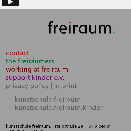
contact
the freiräumers
working at freiraum
support kinder e.v.
privacy policy
|
imprint
kunstschule.freiraum
kunstschule.freiraum.kinder
kunstschule freiraum.
steinstraße 28 10119 berlin